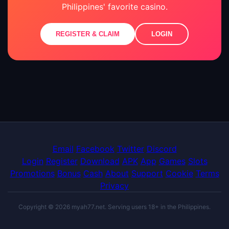
Philippines' favorite casino.
REGISTER & CLAIM
LOGIN
Email
Facebook
Twitter
Discord
Login
Register
Download
APK
App
Games
Slots
Promotions
Bonus
Cash
About
Support
Cookie
Terms
Privacy
Copyright © 2026 myah77.net. Serving users 18+ in the Philippines.