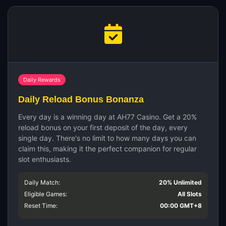
Daily Rewards
Daily Reload Bonus Bonanza
Every day is a winning day at AH77 Casino. Get a 20%
reload bonus on your first deposit of the day, every
single day. There's no limit to how many days you can
claim this, making it the perfect companion for regular
slot enthusiasts.
Daily Match:
20% Unlimited
Eligible Games:
All Slots
Reset Time:
00:00 GMT+8