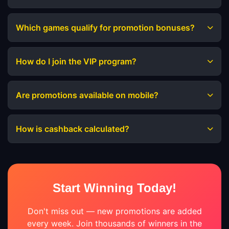
Which games qualify for promotion bonuses?
How do I join the VIP program?
Are promotions available on mobile?
How is cashback calculated?
Start Winning Today!
Don't miss out — new promotions are added
every week. Join thousands of winners in the