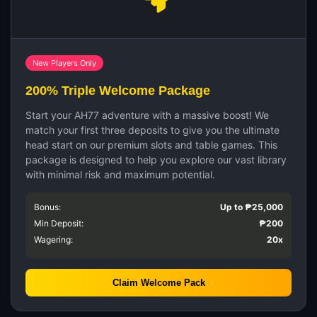
New Players Only
200% Triple Welcome Package
Start your AH77 adventure with a massive boost! We
match your first three deposits to give you the ultimate
head start on our premium slots and table games. This
package is designed to help you explore our vast library
with minimal risk and maximum potential.
Bonus:
Up to ₱25,000
Min Deposit:
₱200
Wagering:
20x
Claim Welcome Pack