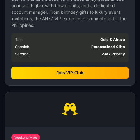
bonuses, higher withdrawal limits, and a dedicated
account manager. From birthday gifts to luxury event
invitations, the AH77 VIP experience is unmatched in the
Philippines.
Tier:
Gold & Above
Special:
Personalized Gifts
Service:
24/7 Priority
Join VIP Club
Weekend Vibe