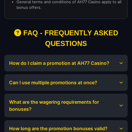
General terms and conditions of AH77 Casino apply to all
bonus offers.
FAQ - FREQUENTLY ASKED
QUESTIONS
How do I claim a promotion at AH77 Casino?
Can I use multiple promotions at once?
What are the wagering requirements for
bonuses?
How long are the promotion bonuses valid?