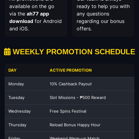
available on the go
ready to help you with
via the
ah77 app
any questions
download
for Android
regarding our bonus
and iOS.
offers.
WEEKLY PROMOTION SCHEDULE
DAY
ACTIVE PROMOTION
Monday
10% Cashback Payout
Tuesday
Slot Missions - ₱500 Reward
Wednesday
Free Spins Festival
Thursday
Reload Bonus Happy Hour
Friday
Weekend Warm-up Match