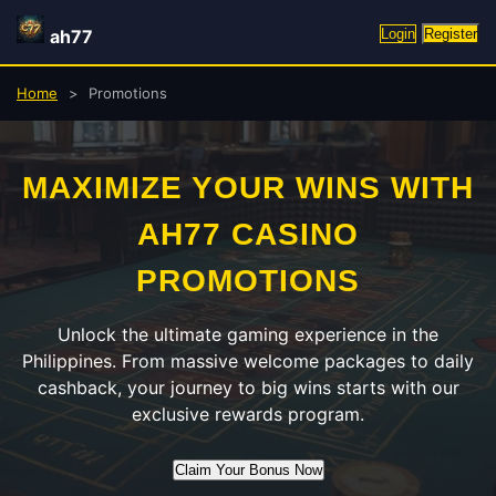
ah77
Login
Register
Home
>
Promotions
MAXIMIZE YOUR WINS WITH
AH77 CASINO
PROMOTIONS
Unlock the ultimate gaming experience in the
Philippines. From massive welcome packages to daily
cashback, your journey to big wins starts with our
exclusive rewards program.
Claim Your Bonus Now