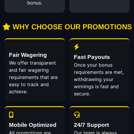
bonus.
WHY CHOOSE OUR PROMOTIONS
Fair Wagering
Fast Payouts
We offer transparent
Once your bonus
and fair wagering
requirements are met,
requirements that are
withdrawing your
easy to track and
winnings is fast and
achieve.
secure.
Mobile Optimized
24/7 Support
All promotions are
Our team is always