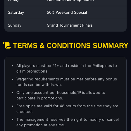
Saturday
50% Weekend Special
Sunday
Grand Tournament Finals
TERMS & CONDITIONS SUMMARY
All players must be 21+ and reside in the Philippines to
claim promotions.
Wagering requirements must be met before any bonus
funds can be withdrawn.
Only one account per household/IP is allowed to
participate in promotions.
Free spins are valid for 48 hours from the time they are
credited.
The management reserves the right to modify or cancel
any promotion at any time.