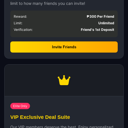
limit to how many friends you can invite!
Reward:
₱300 Per Friend
Limit:
Unlimited
Verification:
Friend's 1st Deposit
Invite Friends
Elite Only
VIP Exclusive Deal Suite
Our VIP members deserve the best. Enjoy personalized