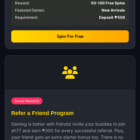
Reward:
50-100 Free Spins
Featured Games:
New Arrivals
Requirement:
Deposit ₱500
Spin For Free
Social Rewards
Refer a Friend Program
Gaming is better with friends! Invite your buddies to join
ah77 and earn ₱300 for every successful referral. Plus,
your friend gets an extra starter bonus too. There is no