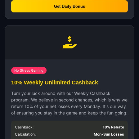
Get Daily Bonus
No Stress Gaming
10% Weekly Unlimited Cashback
Turn your luck around with our Weekly Cashback
program. We believe in second chances, which is why we
return 10% of your net losses every Monday. It's our way
of ensuring you stay in the game and keep the fun going.
Cashback:
10% Rebate
Calculation:
Mon-Sun Losses