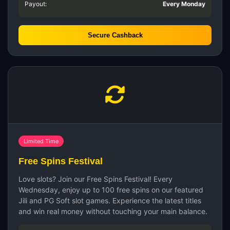
Payout:
Every Monday
Secure Cashback
Limited Time
Free Spins Festival
Love slots? Join our Free Spins Festival! Every
Wednesday, enjoy up to 100 free spins on our featured
Jili and PG Soft slot games. Experience the latest titles
and win real money without touching your main balance.