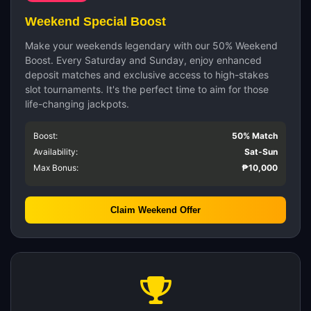
Weekend Special Boost
Make your weekends legendary with our 50% Weekend
Boost. Every Saturday and Sunday, enjoy enhanced
deposit matches and exclusive access to high-stakes
slot tournaments. It's the perfect time to aim for those
life-changing jackpots.
Boost:
50% Match
Availability:
Sat-Sun
Max Bonus:
₱10,000
Claim Weekend Offer