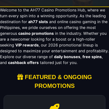
Welcome to the AH77 Casino Promotions Hub, where we
turn every spin into a winning opportunity. As the leading
destination for
ah77 slots
and online casino gaming in the
Philippines, we pride ourselves on offering the most
generous
casino promotions
in the industry. Whether you
are a newcomer looking for a boost or a high-roller
seeking
VIP rewards
, our 2026 promotional lineup is
designed to maximize your entertainment and profitability.
Explore our diverse range of
daily bonuses
,
free spins
,
and
cashback offers
tailored just for you.
FEATURED & ONGOING
PROMOTIONS