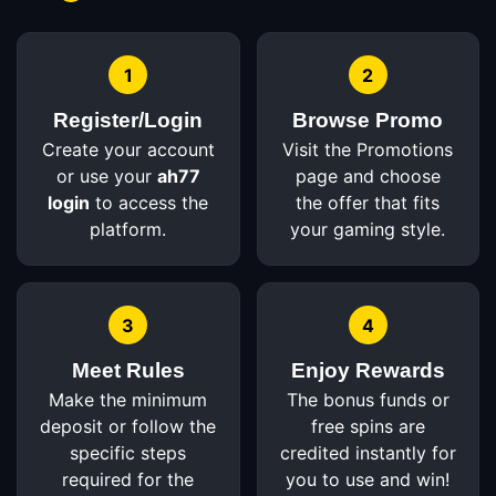
1
2
Register/Login
Browse Promo
Create your account
Visit the Promotions
or use your
ah77
page and choose
login
to access the
the offer that fits
platform.
your gaming style.
3
4
Meet Rules
Enjoy Rewards
Make the minimum
The bonus funds or
deposit or follow the
free spins are
specific steps
credited instantly for
required for the
you to use and win!