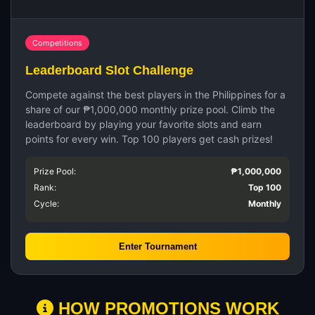
Competitions
Leaderboard Slot Challenge
Compete against the best players in the Philippines for a
share of our ₱1,000,000 monthly prize pool. Climb the
leaderboard by playing your favorite slots and earn
points for every win. Top 100 players get cash prizes!
Prize Pool:
₱1,000,000
Rank:
Top 100
Cycle:
Monthly
Enter Tournament
HOW PROMOTIONS WORK