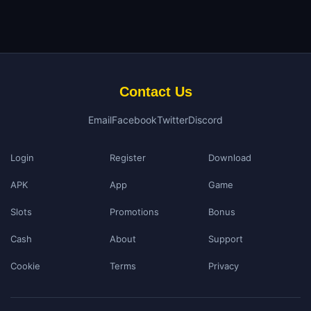
Contact Us
Email
Facebook
Twitter
Discord
Login
Register
Download
APK
App
Game
Slots
Promotions
Bonus
Cash
About
Support
Cookie
Terms
Privacy