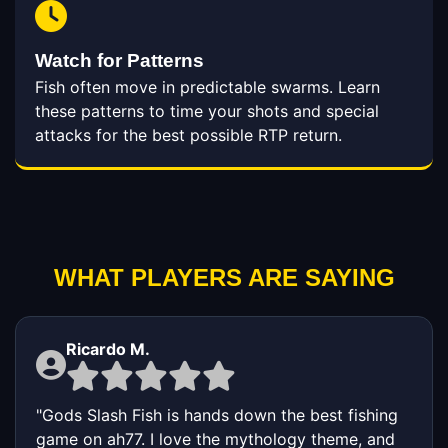
Watch for Patterns
Fish often move in predictable swarms. Learn
these patterns to time your shots and special
attacks for the best possible RTP return.
WHAT PLAYERS ARE SAYING
Ricardo M.
"Gods Slash Fish is hands down the best fishing
game on ah77. I love the mythology theme, and