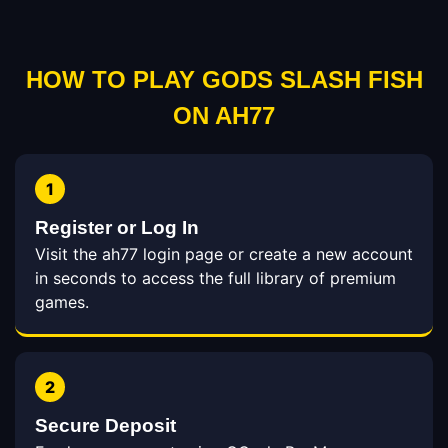
HOW TO PLAY GODS SLASH FISH
ON AH77
1
Register or Log In
Visit the ah77 login page or create a new account
in seconds to access the full library of premium
games.
2
Secure Deposit