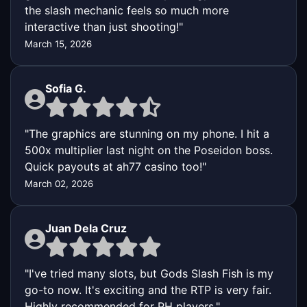
the slash mechanic feels so much more
interactive than just shooting!"
March 15, 2026
Sofia G.
"The graphics are stunning on my phone. I hit a
500x multiplier last night on the Poseidon boss.
Quick payouts at ah77 casino too!"
March 02, 2026
Juan Dela Cruz
"I've tried many slots, but Gods Slash Fish is my
go-to now. It's exciting and the RTP is very fair.
Highly recommended for PH players."