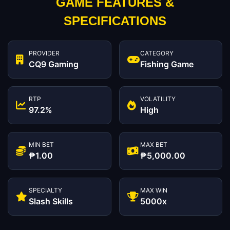
GAME FEATURES &
SPECIFICATIONS
PROVIDER
CATEGORY
CQ9 Gaming
Fishing Game
RTP
VOLATILITY
97.2%
High
MIN BET
MAX BET
₱1.00
₱5,000.00
SPECIALTY
MAX WIN
Slash Skills
5000x