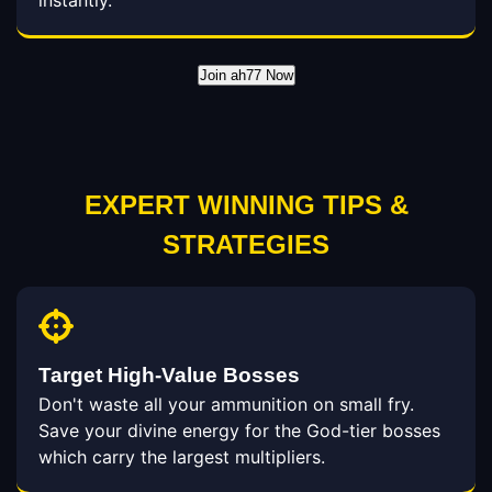
instantly.
Join ah77 Now
EXPERT WINNING TIPS &
STRATEGIES
Target High-Value Bosses
Don't waste all your ammunition on small fry.
Save your divine energy for the God-tier bosses
which carry the largest multipliers.