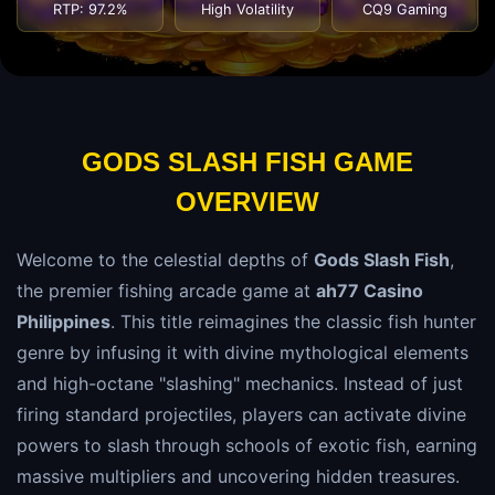
RTP: 97.2%
High Volatility
CQ9 Gaming
GODS SLASH FISH GAME
OVERVIEW
Welcome to the celestial depths of
Gods Slash Fish
,
the premier fishing arcade game at
ah77 Casino
Philippines
. This title reimagines the classic fish hunter
genre by infusing it with divine mythological elements
and high-octane "slashing" mechanics. Instead of just
firing standard projectiles, players can activate divine
powers to slash through schools of exotic fish, earning
massive multipliers and uncovering hidden treasures.