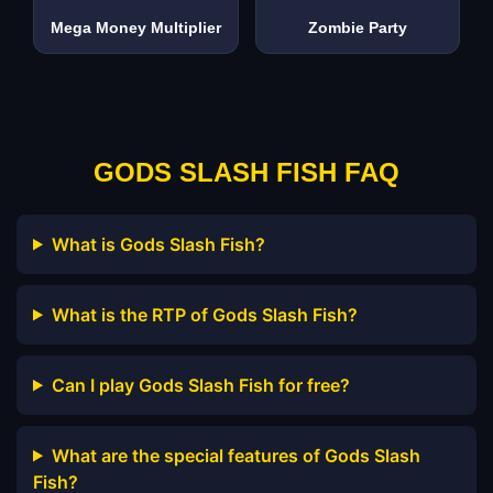
Mega Money Multiplier
Zombie Party
GODS SLASH FISH FAQ
What is Gods Slash Fish?
What is the RTP of Gods Slash Fish?
Can I play Gods Slash Fish for free?
What are the special features of Gods Slash
Fish?