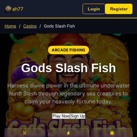
ah77
Login
Register
Home
/
Casino
/
Gods Slash Fish
ARCADE FISHING
Gods Slash Fish
Harness divine power in the ultimate underwater
hunt! Slash through legendary sea creatures to
claim your heavenly fortune today.
Play Now
Sign Up