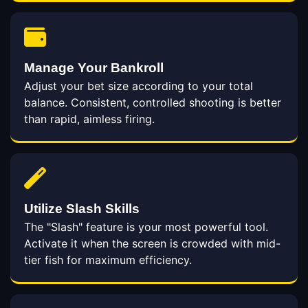
Manage Your Bankroll
Adjust your bet size according to your total
balance. Consistent, controlled shooting is better
than rapid, aimless firing.
Utilize Slash Skills
The "Slash" feature is your most powerful tool.
Activate it when the screen is crowded with mid-
tier fish for maximum efficiency.