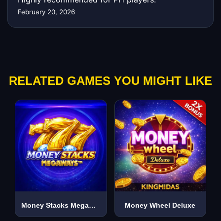
February 20, 2026
RELATED GAMES YOU MIGHT LIKE
Money Stacks Megaways
Money Wheel Deluxe