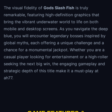
The visual fidelity of
Gods Slash Fish
is truly
remarkable, featuring high-definition graphics that
bring the vibrant underwater world to life on both
mobile and desktop screens. As you navigate the deep
blue, you will encounter legendary bosses inspired by
global myths, each offering a unique challenge and a
chance for a monumental jackpot. Whether you are a
casual player looking for entertainment or a high-roller
seeking the next big win, the engaging gameplay and
strategic depth of this title make it a must-play at
ah77.