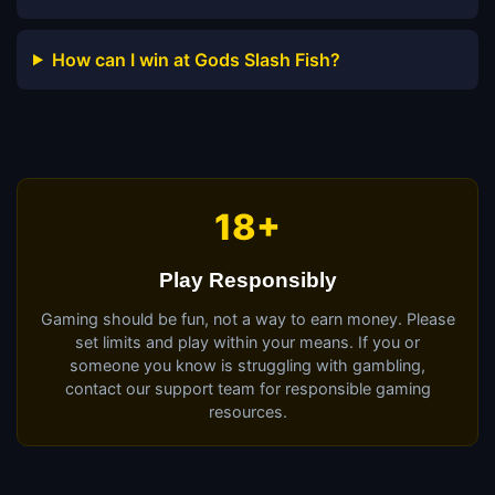
How can I win at Gods Slash Fish?
18+
Play Responsibly
Gaming should be fun, not a way to earn money. Please
set limits and play within your means. If you or
someone you know is struggling with gambling,
contact our support team for responsible gaming
resources.