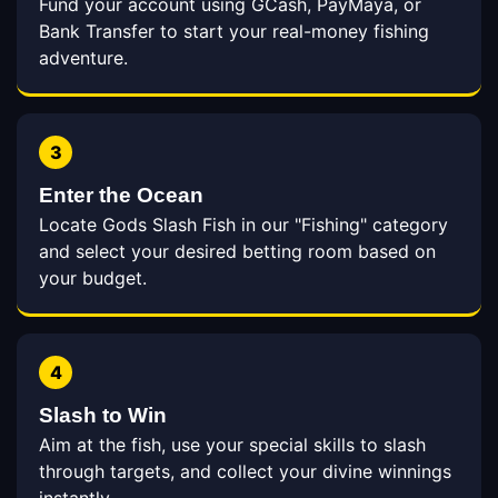
Fund your account using GCash, PayMaya, or
Bank Transfer to start your real-money fishing
adventure.
3
Enter the Ocean
Locate Gods Slash Fish in our "Fishing" category
and select your desired betting room based on
your budget.
4
Slash to Win
Aim at the fish, use your special skills to slash
through targets, and collect your divine winnings