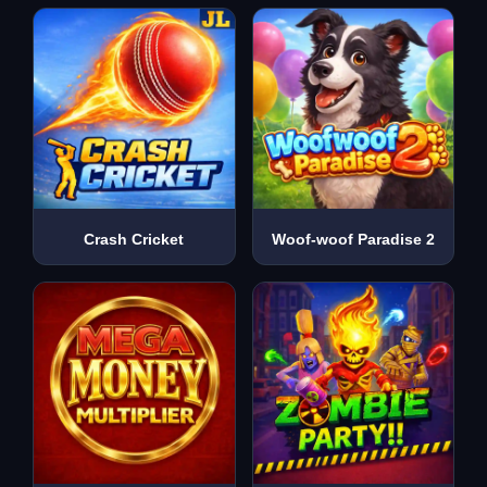
Crash Cricket
Woof-woof Paradise 2