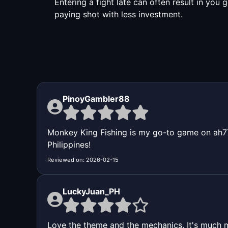
Entering a fight late can often result in you g
paying shot with less investment.
PinoyGambler88
Monkey King Fishing is my go-to game on ah77! 
Philippines!
Reviewed on: 2026-02-15
LuckyJuan_PH
Love the theme and the mechanics. It's much m