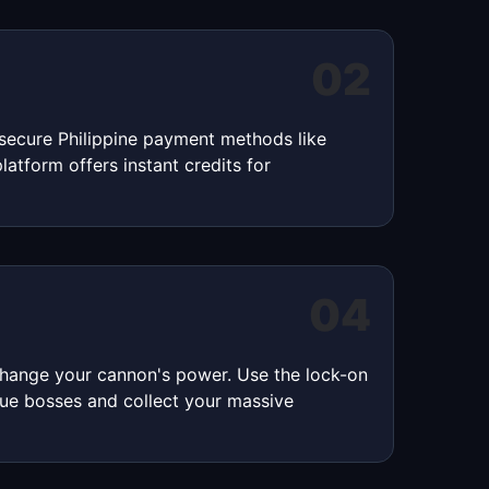
02
secure Philippine payment methods like
atform offers instant credits for
04
 change your cannon's power. Use the lock-on
lue bosses and collect your massive