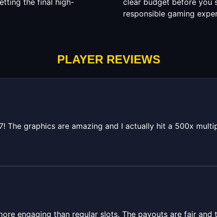
etting the final high-
clear budget before you s
responsible gaming exper
PLAYER REVIEWS
The graphics are amazing and I actually hit a 500x multipli
ore engaging than regular slots. The payouts are fair and 