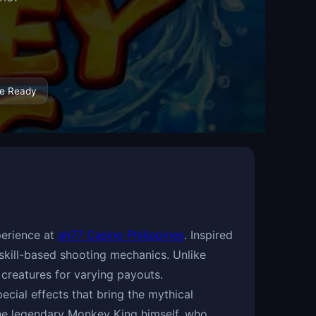
le Ready
perience at
ah77 Casino Philippines
. Inspired
 skill-based shooting mechanics. Unlike
 creatures for varying payouts.
ecial effects that bring the mythical
o the legendary Monkey King himself, who