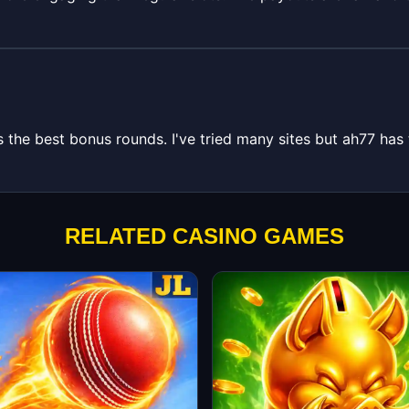
 the best bonus rounds. I've tried many sites but ah77 has
RELATED CASINO GAMES