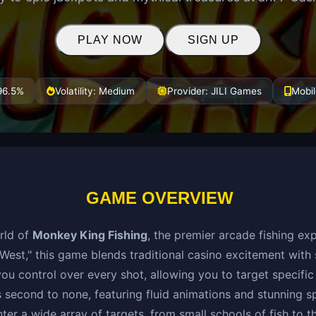
PLAY NOW
SIGN UP
96.5%
Volatility: Medium
Provider: JILI Games
Mobi
GAME OVERVIEW
rld of
Monkey King Fishing
, the premier arcade fishing ex
 West," this game blends traditional casino excitement with
ou control over every shot, allowing you to target specific
s second to none, featuring fluid animations and stunning sp
unter a wide array of targets, from small schools of fish t