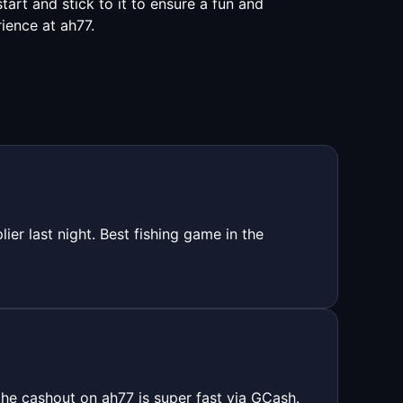
tart and stick to it to ensure a fun and
ience at ah77.
er last night. Best fishing game in the
the cashout on ah77 is super fast via GCash.