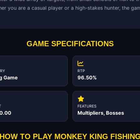
ther you are a casual player or a high-stakes hunter, the ga
GAME SPECIFICATIONS
RY
RTP
ng Game
96.50%
T
FEATURES
0.00
Multipliers, Bosses
HOW TO PLAY MONKEY KING FISHIN