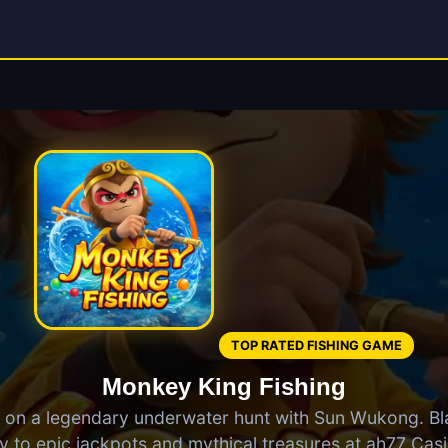
TOP RATED FISHING GAME
Monkey King Fishing
on a legendary underwater hunt with Sun Wukong. Bl
y to epic jackpots and mythical treasures at ah77 Casi