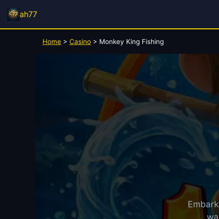
ah77
Home
>
Casino
> Monkey King Fishing
Embark 
wa