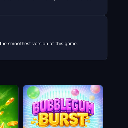
 the smoothest version of this game.