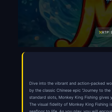
RTP: 
Dive into the vibrant and action-packed wo
by the classic Chinese epic "Journey to the
standard slots, Monkey King Fishing gives y
The visual fidelity of Monkey King Fishing i
seafloor to life. As you play, you will enco