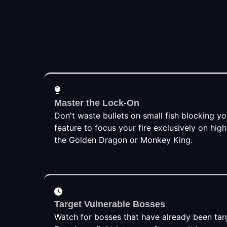
Master the Lock-On
Don't waste bullets on small fish blocking y
feature to focus your fire exclusively on high-
the Golden Dragon or Monkey King.
Target Vulnerable Bosses
Watch for bosses that have already been tar