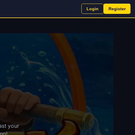
Login
Register
ast your
no!