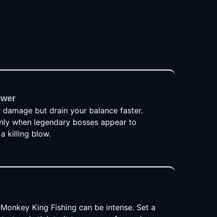
ower
r damage but drain your balance faster.
nly when legendary bosses appear to
 killing blow.
 Monkey King Fishing can be intense. Set a