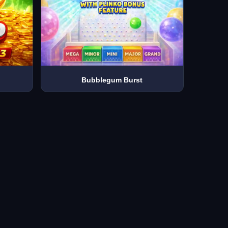
Bubblegum Burst