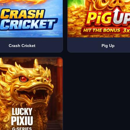
Crash Cricket
Pig Up