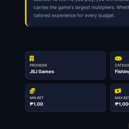
carries the game's largest multipliers. Whe
tailored experience for every budget.
PROVIDER
CATEGO
JILI Games
Fishi
MIN BET
MAX BE
₱1.00
₱1,00