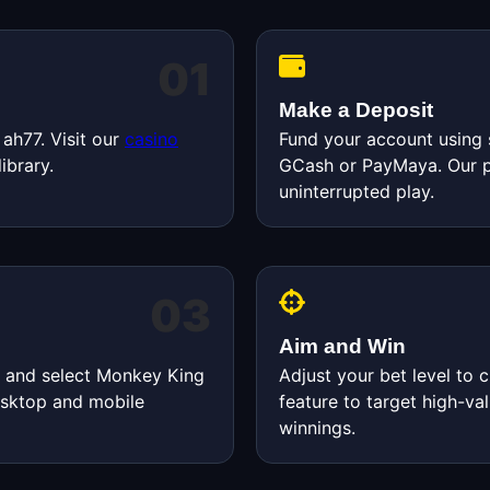
01
Make a Deposit
 ah77. Visit our
casino
Fund your account using 
ibrary.
GCash or PayMaya. Our pl
uninterrupted play.
03
Aim and Win
by and select Monkey King
Adjust your bet level to
esktop and mobile
feature to target high-va
winnings.