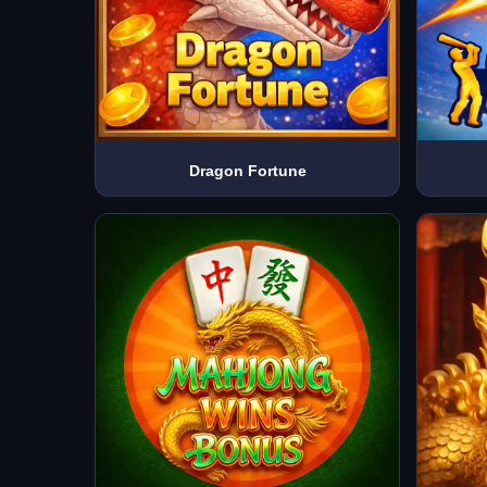
Dragon Fortune