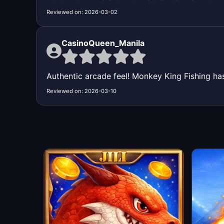
Reviewed on: 2026-03-02
CasinoQueen_Manila
Authentic arcade feel! Monkey King Fishing has
Reviewed on: 2026-03-10