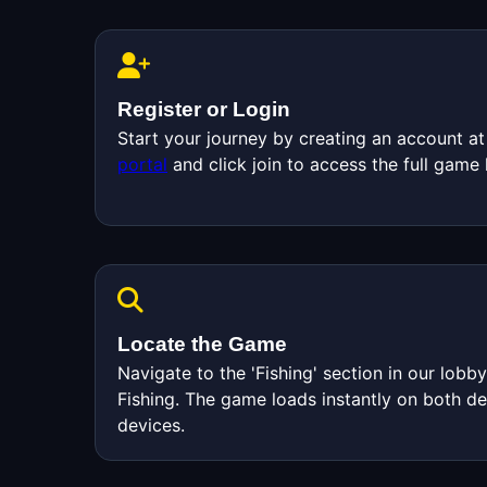
Register or Login
Start your journey by creating an account at
portal
and click join to access the full game l
Locate the Game
Navigate to the 'Fishing' section in our lob
Fishing. The game loads instantly on both d
devices.