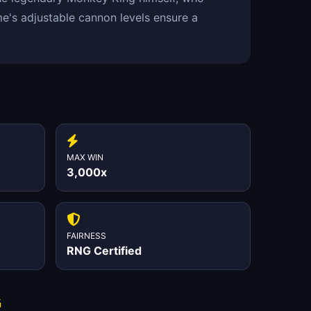
me's adjustable cannon levels ensure a
MAX WIN
3,000x
FAIRNESS
RNG Certified
G