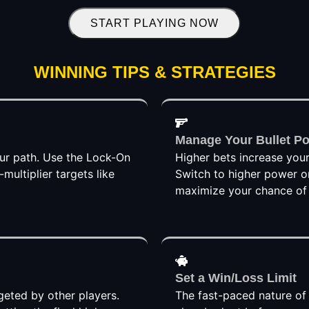
START PLAYING NOW
WINNING TIPS & STRATEGIES
Manage Your Bullet P
our path. Use the Lock-On
Higher bets increase you
multiplier targets like
Switch to higher power o
maximize your chance of a
Set a Win/Loss Limit
geted by other players.
The fast-paced nature of