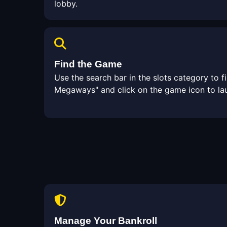
lobby.
Find the Game
Use the search bar in the slots category to 
Megaways" and click on the game icon to lau
Manage Your Bankroll