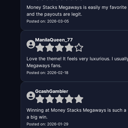
Money Stacks Megaways is easily my favorite ga
and the payouts are legit.
Posted on: 2026-03-05
ManilaQueen_77
Love the theme! It feels very luxurious. I usu
Megaways fans.
Posted on: 2026-02-18
GcashGambler
Winning at Money Stacks Megaways is such a rus
a big win.
Posted on: 2026-01-29