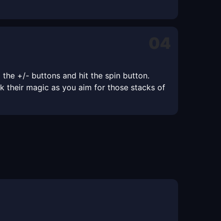
04
 the +/- buttons and hit the spin button.
their magic as you aim for those stacks of