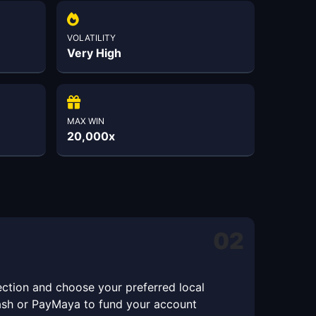
VOLATILITY
Very High
MAX WIN
20,000x
02
ection and choose your preferred local
sh or PayMaya to fund your account