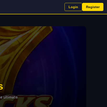
Login
Register
s
he ultimate