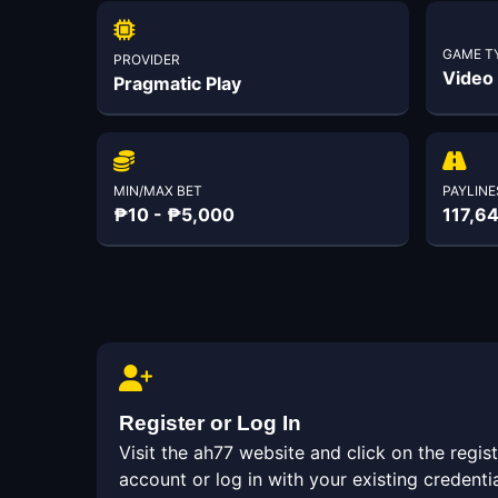
GAME T
PROVIDER
Video 
Pragmatic Play
MIN/MAX BET
PAYLINE
₱10 - ₱5,000
117,6
Register or Log In
Visit the ah77 website and click on the regis
account or log in with your existing credenti