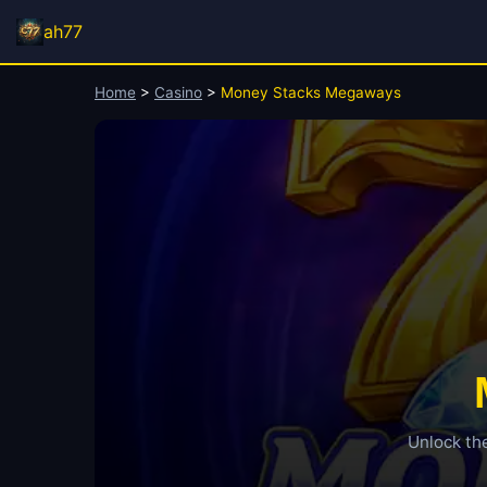
ah77
Home
>
Casino
>
Money Stacks Megaways
Unlock the