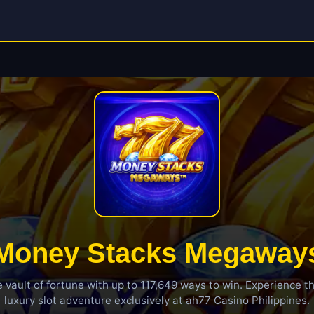
Money Stacks Megaway
 vault of fortune with up to 117,649 ways to win. Experience t
luxury slot adventure exclusively at ah77 Casino Philippines.