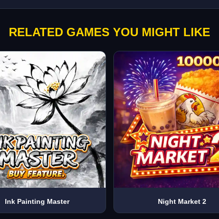
RELATED GAMES YOU MIGHT LIKE
Ink Painting Master
Night Market 2