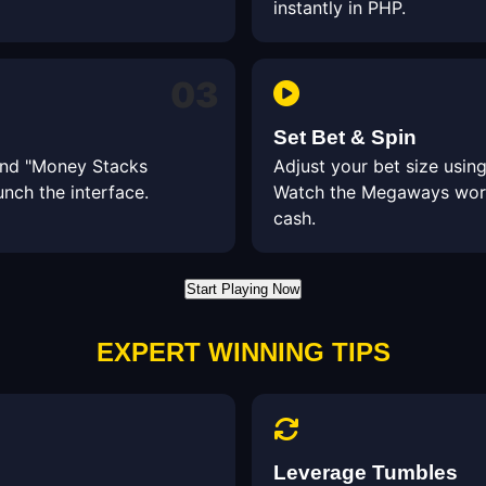
instantly in PHP.
03
Set Bet & Spin
find "Money Stacks
Adjust your bet size using
nch the interface.
Watch the Megaways work 
cash.
Start Playing Now
EXPERT WINNING TIPS
Leverage Tumbles