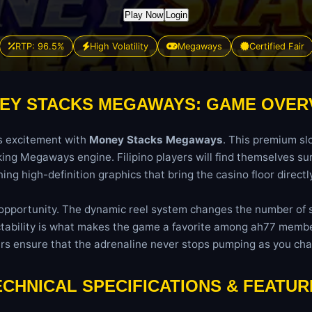
Play Now
Login
RTP: 96.5%
High Volatility
Megaways
Certified Fair
EY STACKS MEGAWAYS: GAME OVER
s excitement with
Money Stacks Megaways
. This premium slo
ing Megaways engine. Filipino players will find themselves s
ning high-definition graphics that bring the casino floor directl
w opportunity. The dynamic reel system changes the number of s
ictability is what makes the game a favorite among ah77 membe
iers ensure that the adrenaline never stops pumping as you cha
ECHNICAL SPECIFICATIONS & FEATUR