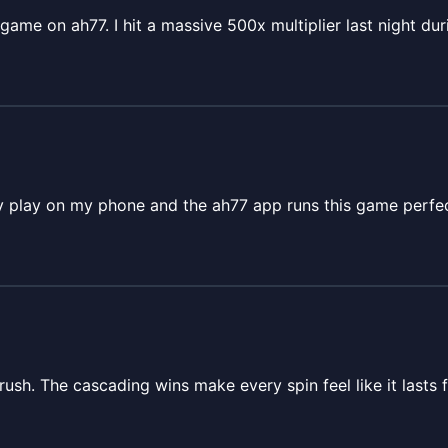
me on ah77. I hit a massive 500x multiplier last night dur
ally play on my phone and the ah77 app runs this game perfe
h. The cascading wins make every spin feel like it lasts f