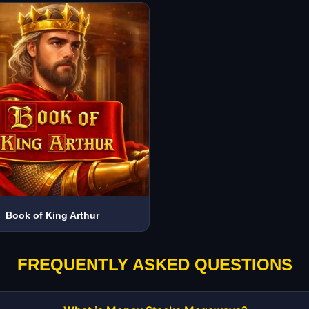
Book of King Arthur
FREQUENTLY ASKED QUESTIONS