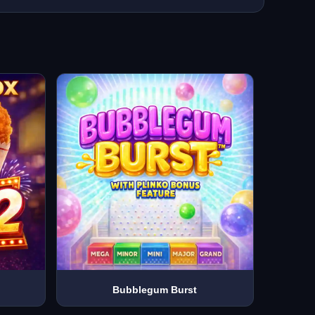
Bubblegum Burst