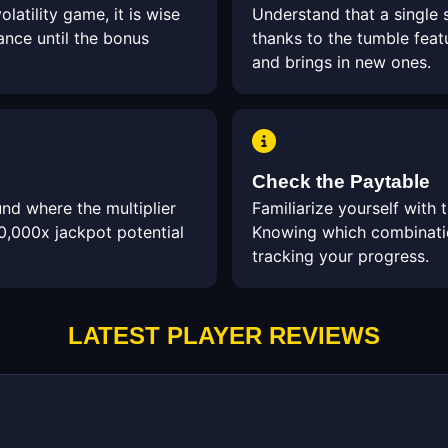
atility game, it is wise
Understand that a single 
lance until the bonus
thanks to the tumble fea
and brings in new ones.
Check the Paytable
und where the multiplier
Familiarize yourself with
20,000x jackpot potential
Knowing which combination
tracking your progress.
LATEST PLAYER REVIEWS