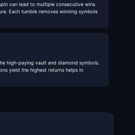
spin can lead to multiple consecutive wins
ture. Each tumble removes winning symbols
 the high-paying vault and diamond symbols.
s yield the highest returns helps in