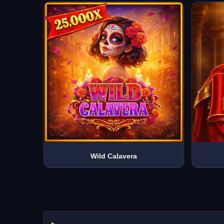
Wild Calavera