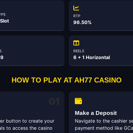
YPE
RTP
Slot
96.50%
S
REELS
49
6 + 1 Horizontal
HOW TO PLAY AT AH77 CASINO
01
Make a Deposit
ter button to create your
Navigate to the cashier s
als to access the casino
payment method like GCa