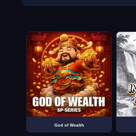
God of Wealth