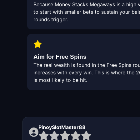
Because Money Stacks Megaways is a high vol
to start with smaller bets to sustain your ba
rounds trigger.
Aim for Free Spins
The real wealth is found in the Free Spins ro
increases with every win. This is where the 
is most likely to be hit.
PinoySlotMaster88