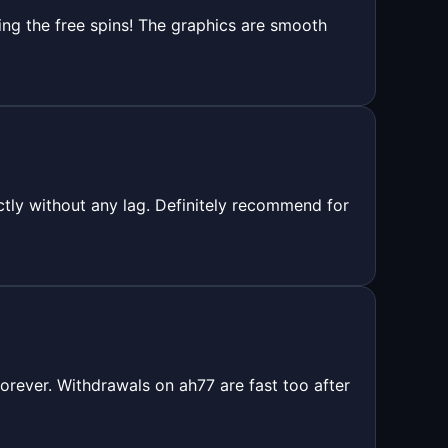
ing the free spins! The graphics are smooth
ctly without any lag. Definitely recommend for
orever. Withdrawals on ah77 are fast too after