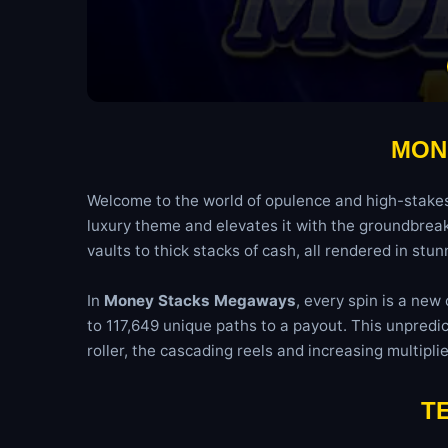
MON
Welcome to the world of opulence and high-stake
luxury theme and elevates it with the groundbreak
vaults to thick stacks of cash, all rendered in stun
In
Money Stacks Megaways
, every spin is a ne
to 117,649 unique paths to a payout. This unpred
roller, the cascading reels and increasing multipl
T