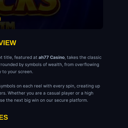
VIEW
t title, featured at
ah77 Casino
, takes the classic
urrounded by symbols of wealth, from overflowing
y to your screen.
ymbols on each reel with every spin, creating up
rs. Whether you are a casual player or a high
se the next big win on our secure platform.
ES