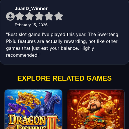
JuanD_Winner
February 15, 2026
"Best slot game I've played this year. The Swerteng
Pixiu features are actually rewarding, not like other
games that just eat your balance. Highly
recommended!"
EXPLORE RELATED GAMES