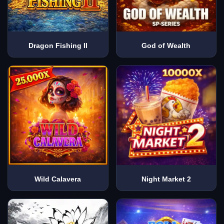
Dragon Fishing II
God of Wealth
Wild Calavera
Night Market 2