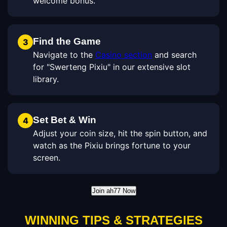
welcome bonus.
Find the Game
3
Navigate to the
Casino section
and search
for "Swerteng Pixiu" in our extensive slot
library.
Set Bet & Win
4
Adjust your coin size, hit the spin button, and
watch as the Pixiu brings fortune to your
screen.
Join ah77 Now
WINNING TIPS & STRATEGIES