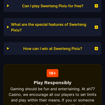
Can I play Swerteng Pixiu for free?
What are the special features of Swerteng
Pixiu?
How can I win at Swerteng Pixiu?
18+
Play Responsibly
Gaming should be fun and entertaining. At ah77
Casino, we encourage all our players to set limits
and play within their means. If you or someone