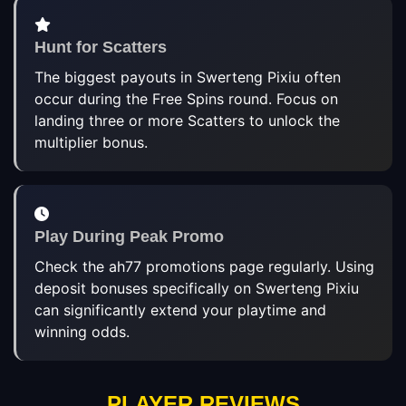
Hunt for Scatters
The biggest payouts in Swerteng Pixiu often
occur during the Free Spins round. Focus on
landing three or more Scatters to unlock the
multiplier bonus.
Play During Peak Promo
Check the ah77 promotions page regularly. Using
deposit bonuses specifically on Swerteng Pixiu
can significantly extend your playtime and
winning odds.
PLAYER REVIEWS