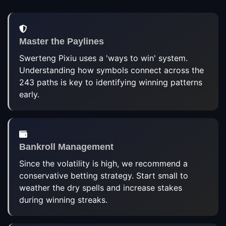
Master the Paylines
Swerteng Pixiu uses a 'ways to win' system.
Understanding how symbols connect across the
243 paths is key to identifying winning patterns
early.
Bankroll Management
Since the volatility is high, we recommend a
conservative betting strategy. Start small to
weather the dry spells and increase stakes
during winning streaks.