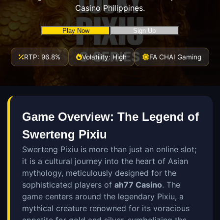
Casino Philippines.
Play Now
Sign Up
RTP: 96.8%
Volatility: High
FA CHAI Gaming
Game Overview: The Legend of
Swerteng Pixiu
Swerteng Pixiu is more than just an online slot;
it is a cultural journey into the heart of Asian
mythology, meticulously designed for the
sophisticated players of
ah77 Casino
. The
game centers around the legendary Pixiu, a
mythical creature renowned for its voracious