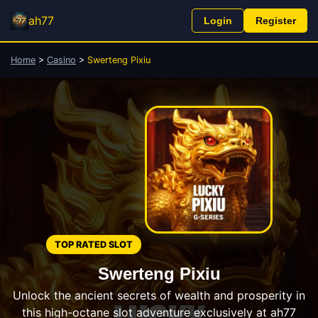
ah77
Login
Register
Home
>
Casino
>
Swerteng Pixiu
TOP RATED SLOT
Swerteng Pixiu
Unlock the ancient secrets of wealth and prosperity in
this high-octane slot adventure exclusively at ah77