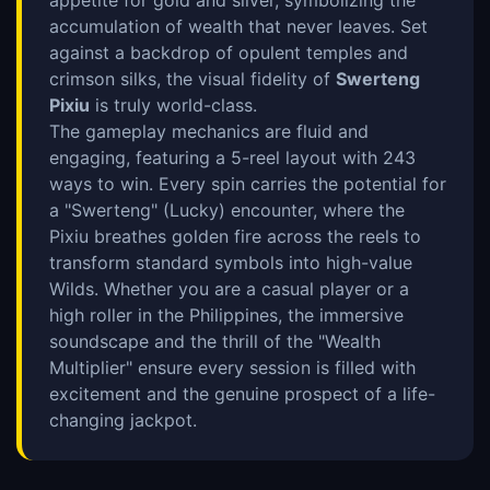
appetite for gold and silver, symbolizing the
accumulation of wealth that never leaves. Set
against a backdrop of opulent temples and
crimson silks, the visual fidelity of
Swerteng
Pixiu
is truly world-class.
The gameplay mechanics are fluid and
engaging, featuring a 5-reel layout with 243
ways to win. Every spin carries the potential for
a "Swerteng" (Lucky) encounter, where the
Pixiu breathes golden fire across the reels to
transform standard symbols into high-value
Wilds. Whether you are a casual player or a
high roller in the Philippines, the immersive
soundscape and the thrill of the "Wealth
Multiplier" ensure every session is filled with
excitement and the genuine prospect of a life-
changing jackpot.