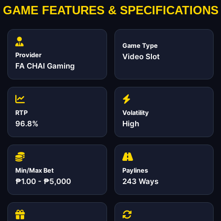
GAME FEATURES & SPECIFICATIONS
Game Type
Provider
Video Slot
FA CHAI Gaming
RTP
Volatility
96.8%
High
Min/Max Bet
Paylines
₱1.00 - ₱5,000
243 Ways