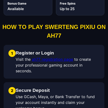
Bonus Game
Free Spins
Available
Up to 25
HOW TO PLAY SWERTENG PIXIU ON
AH77
Register or Login
1
Visit the
ah77 registration page
to create
your professional gaming account in
seconds.
Secure Deposit
2
Use GCash, Maya, or Bank Transfer to fund
your account instantly and claim your