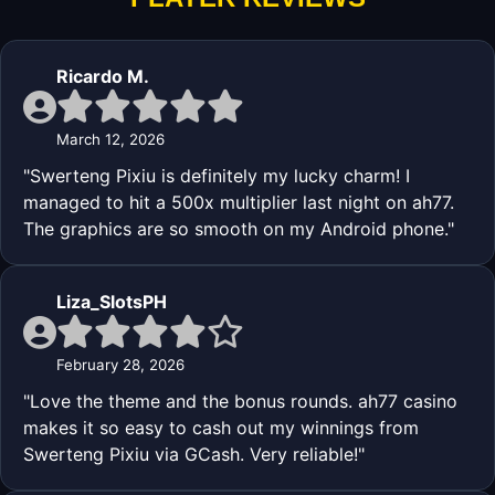
Ricardo M.
March 12, 2026
"Swerteng Pixiu is definitely my lucky charm! I
managed to hit a 500x multiplier last night on ah77.
The graphics are so smooth on my Android phone."
Liza_SlotsPH
February 28, 2026
"Love the theme and the bonus rounds. ah77 casino
makes it so easy to cash out my winnings from
Swerteng Pixiu via GCash. Very reliable!"