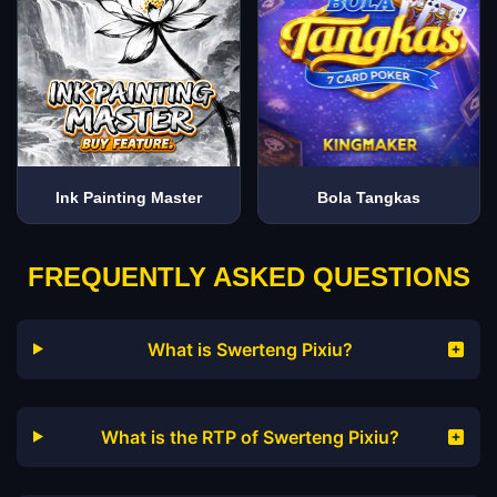
Ink Painting Master
Bola Tangkas
FREQUENTLY ASKED QUESTIONS
What is Swerteng Pixiu?
What is the RTP of Swerteng Pixiu?