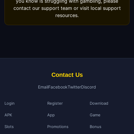
you know is struggling with gambling, please
contact our support team or visit local support
resources.
Contact Us
Email
Facebook
Twitter
Discord
Login
Register
Download
APK
App
Game
Slots
Promotions
Bonus